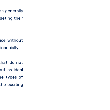
es generally
leting their
ice without
nancially.
 that do not
ut as ideal
se types of
the exciting