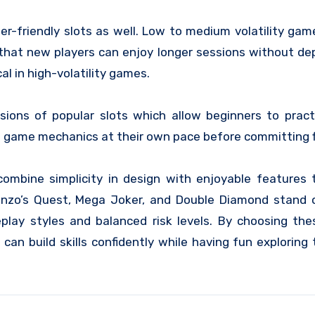
ner-friendly slots as well. Low to medium volatility gam
that new players can enjoy longer sessions without dep
cal in high-volatility games.
sions of popular slots which allow beginners to pract
rn game mechanics at their own pace before committing fi
 combine simplicity in design with enjoyable features
onzo’s Quest, Mega Joker, and Double Diamond stand o
play styles and balanced risk levels. By choosing the
an build skills confidently while having fun exploring 