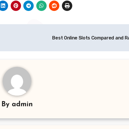
Best Online Slots Compared and 
By
admin