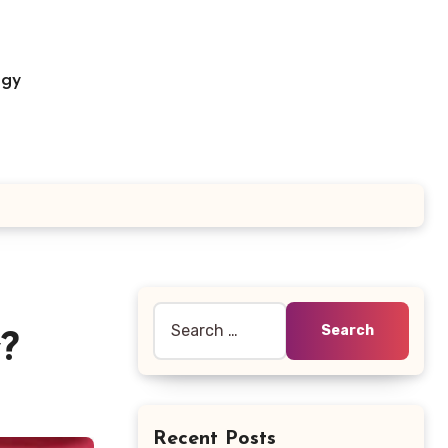
ogy
Search
?
for:
Recent Posts