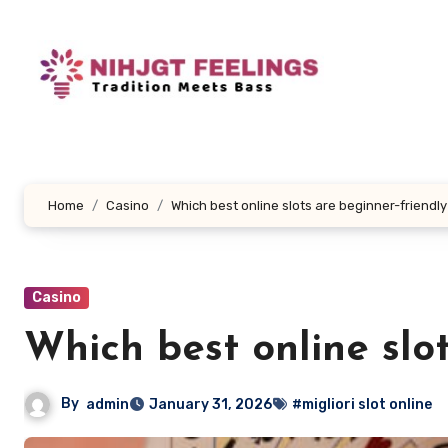
Skip
to
content
Home
Casino
Which best online slots are beginner-friendl
Casino
Which best online slo
By
admin
January 31, 2026
#migliori slot online