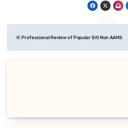
Post
Professional Review of Popular Siti Non AAMS
navigation