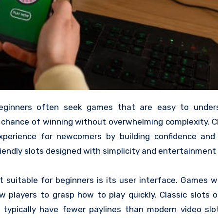
 chance of winning without overwhelming complexity. 
experience for newcomers by building confidence and
iendly slots designed with simplicity and entertainment 
 suitable for beginners is its user interface. Games wi
w players to grasp how to play quickly. Classic slots o
y typically have fewer paylines than modern video slo