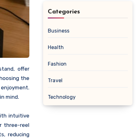
Categories
Business
Health
Fashion
Choosing the
Travel
 enjoyment.
in mind.
Technology
th intuitive
r three-reel
ts, reducing