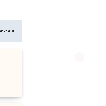
Ranked