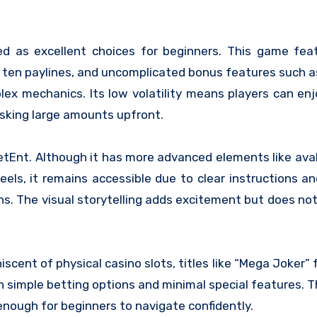
ed as excellent choices for beginners. This game fea
nd ten paylines, and uncomplicated bonus features such 
lex mechanics. Its low volatility means players can en
isking large amounts upfront.
NetEnt. Although it has more advanced elements like ava
eels, it remains accessible due to clear instructions a
ns. The visual storytelling adds excitement but does no
iscent of physical casino slots, titles like “Mega Joker”
th simple betting options and minimal special features.
enough for beginners to navigate confidently.