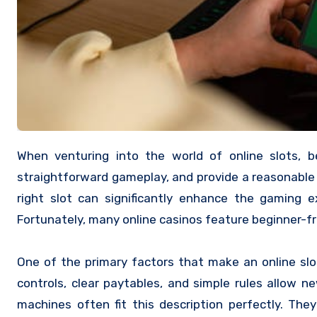
When venturing into the world of online slots, beginners often seek games that are easy to understand, offer
straightforward gameplay, and provide a reasonable
right slot can significantly enhance the gaming 
Fortunately, many online casinos feature beginner-fr
One of the primary factors that make an online slot
controls, clear paytables, and simple rules allow ne
machines often fit this description perfectly. The