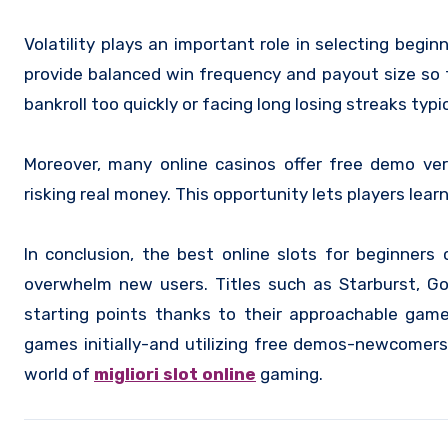
Volatility plays an important role in selecting begin
provide balanced win frequency and payout size so 
bankroll too quickly or facing long losing streaks typi
Moreover, many online casinos offer free demo ver
risking real money. This opportunity lets players lea
In conclusion, the best online slots for beginners
overwhelm new users. Titles such as Starburst, G
starting points thanks to their approachable game
games initially-and utilizing free demos-newcomers c
world of
migliori slot online
gaming.