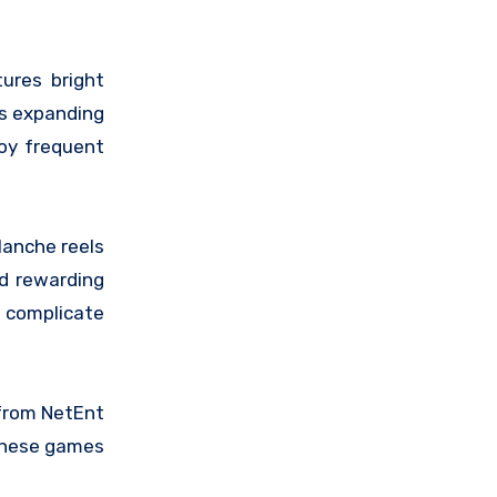
tures bright
as expanding
joy frequent
lanche reels
nd rewarding
t complicate
 from NetEnt
 These games