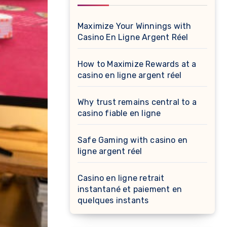
Maximize Your Winnings with
Casino En Ligne Argent Réel
How to Maximize Rewards at a
casino en ligne argent réel
Why trust remains central to a
casino fiable en ligne
Safe Gaming with casino en
ligne argent réel
Casino en ligne retrait
instantané et paiement en
quelques instants