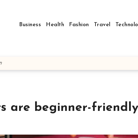
Business
Health
Fashion
Travel
Technol
y?
ts are beginner-friendly