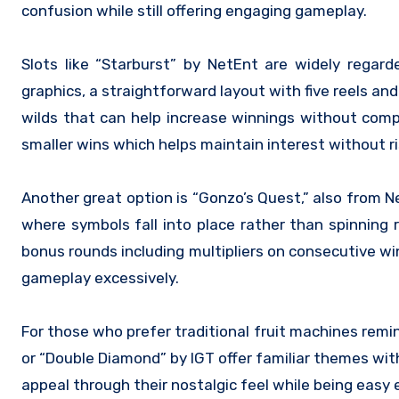
confusion while still offering engaging gameplay.
Slots like “Starburst” by NetEnt are widely regard
graphics, a straightforward layout with five reels a
wilds that can help increase winnings without comp
smaller wins which helps maintain interest without r
Another great option is “Gonzo’s Quest,” also from 
where symbols fall into place rather than spinning r
bonus rounds including multipliers on consecutive wi
gameplay excessively.
For those who prefer traditional fruit machines remin
or “Double Diamond” by IGT offer familiar themes wi
appeal through their nostalgic feel while being easy 