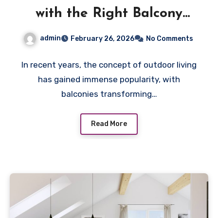
with the Right Balcony
Privacy Screen
admin
February 26, 2026
No Comments
In recent years, the concept of outdoor living
has gained immense popularity, with
balconies transforming…
Read More