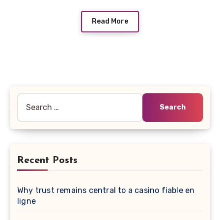
Read More
Search
for:
Recent Posts
Why trust remains central to a casino fiable en
ligne