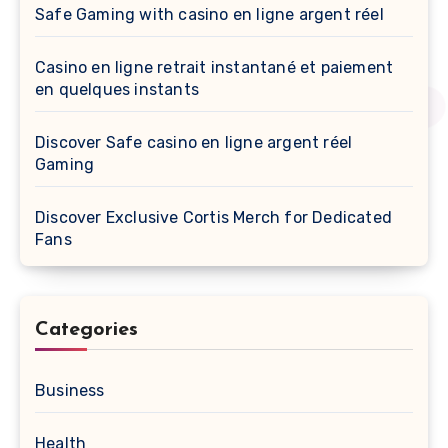
Safe Gaming with casino en ligne argent réel
Casino en ligne retrait instantané et paiement
en quelques instants
Discover Safe casino en ligne argent réel
Gaming
Discover Exclusive Cortis Merch for Dedicated
Fans
Categories
Business
Health