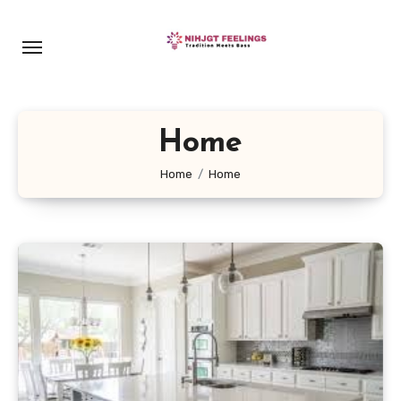
Skip
to
content
Home
Home
Home