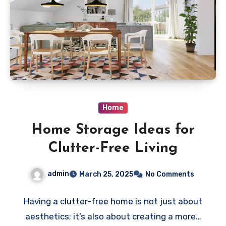
Home
Home Storage Ideas for
Clutter-Free Living
admin
March 25, 2025
No Comments
Having a clutter-free home is not just about
aesthetics; it’s also about creating a more…