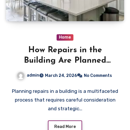
Home
How Repairs in the
Building Are Planned
Properly
admin
March 24, 2026
No Comments
Planning repairs in a building is a multifaceted
process that requires careful consideration
and strategic…
Read More