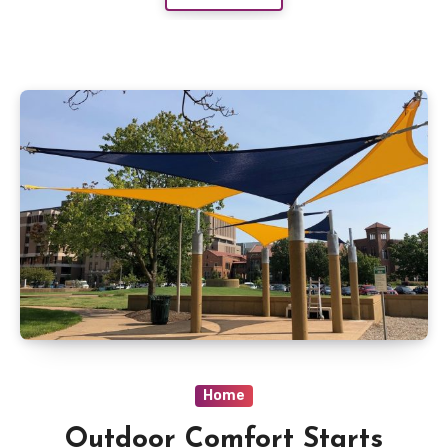
Home
Outdoor Comfort Starts