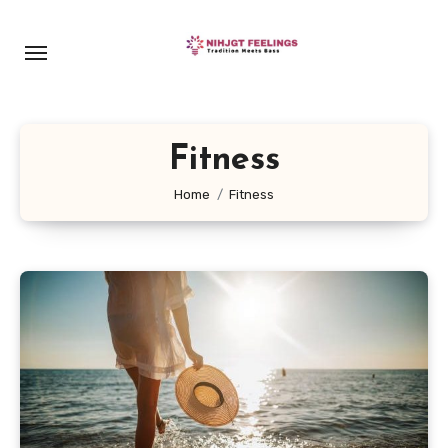
Skip
to
content
Fitness
Home
Fitness