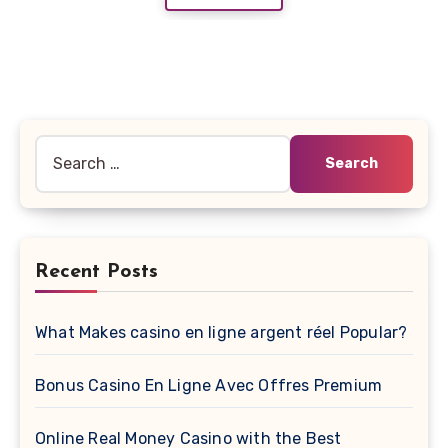
Search
for:
Recent Posts
What Makes casino en ligne argent réel Popular?
Bonus Casino En Ligne Avec Offres Premium
Online Real Money Casino with the Best