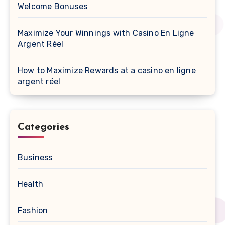
Welcome Bonuses
Maximize Your Winnings with Casino En Ligne
Argent Réel
How to Maximize Rewards at a casino en ligne
argent réel
Categories
Business
Health
Fashion