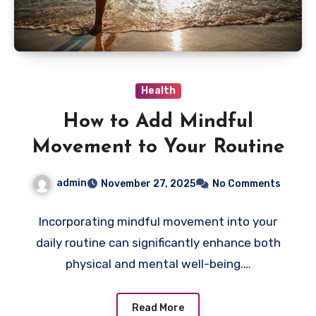
Health
How to Add Mindful
Movement to Your Routine
admin
November 27, 2025
No Comments
Incorporating mindful movement into your
daily routine can significantly enhance both
physical and mental well-being.…
Read More