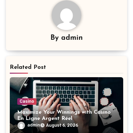
By
admin
Related Post
Casino
Maximize Your Winnings with Casino
En Ligne Argent Réel
admin
August 6, 2026