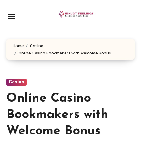
Skip
to
content
Home
Casino
Online Casino Bookmakers with Welcome Bonus
Casino
Online Casino
Bookmakers with
Welcome Bonus