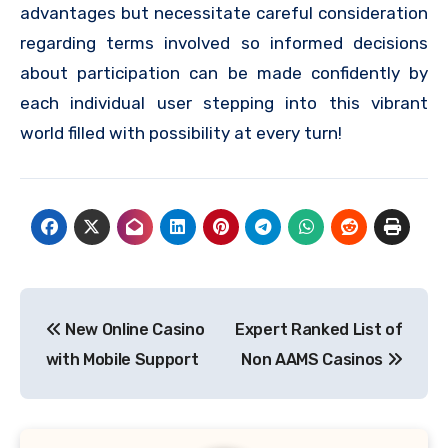
advantages but necessitate careful consideration
regarding terms involved so informed decisions
about participation can be made confidently by
each individual user stepping into this vibrant
world filled with possibility at every turn!
Post
New Online Casino
Expert Ranked List of
navigation
with Mobile Support
Non AAMS Casinos