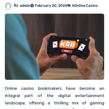
By
admin
February 20, 2026
#Online Casino
Online casino bookmakers have become an
integral part of the digital entertainment
landscape, offering a thrilling mix of gaming