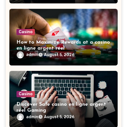
Casino
How to Maximize Rewards at a casino
en ligne argent réel
admin
August 5, 2026
Casino
Discover Safe casino en ligne argent
réel Gaming
admin
August 5, 2026