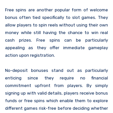
Free spins are another popular form of welcome
bonus often tied specifically to slot games. They
allow players to spin reels without using their own
money while still having the chance to win real
cash prizes. Free spins can be particularly
appealing as they offer immediate gameplay
action upon registration.
No-deposit bonuses stand out as particularly
enticing since they require no financial
commitment upfront from players. By simply
signing up with valid details, players receive bonus
funds or free spins which enable them to explore
different games risk-free before deciding whether