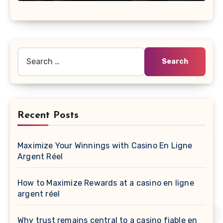
Search
for:
Recent Posts
Maximize Your Winnings with Casino En Ligne
Argent Réel
How to Maximize Rewards at a casino en ligne
argent réel
Why trust remains central to a casino fiable en