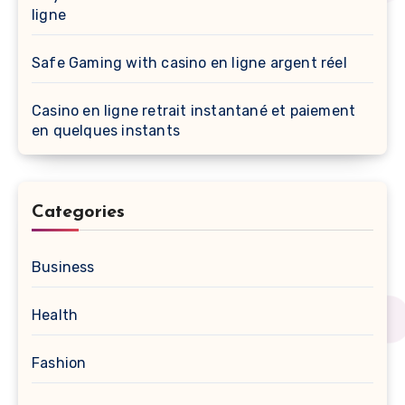
ligne
Safe Gaming with casino en ligne argent réel
Casino en ligne retrait instantané et paiement
en quelques instants
Categories
Business
Health
Fashion