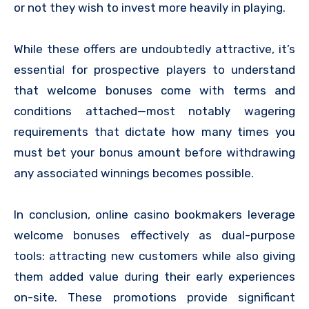
or not they wish to invest more heavily in playing.
While these offers are undoubtedly attractive, it’s
essential for prospective players to understand
that welcome bonuses come with terms and
conditions attached—most notably wagering
requirements that dictate how many times you
must bet your bonus amount before withdrawing
any associated winnings becomes possible.
In conclusion, online casino bookmakers leverage
welcome bonuses effectively as dual-purpose
tools: attracting new customers while also giving
them added value during their early experiences
on-site. These promotions provide significant