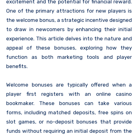
excitement and the potential for financial reward.
One of the primary attractions for new players is
the welcome bonus, a strategic incentive designed
to draw in newcomers by enhancing their initial
experience. This article delves into the nature and
appeal of these bonuses, exploring how they
function as both marketing tools and player
benefits.
Welcome bonuses are typically offered when a
player first registers with an online casino
bookmaker. These bonuses can take various
forms, including matched deposits, free spins on
slot games, or no-deposit bonuses that provide
funds without requiring an initial deposit from the