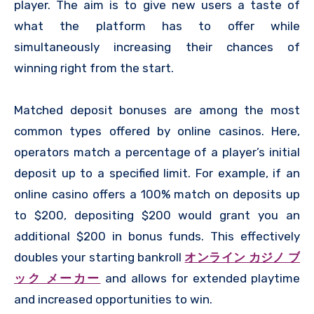
player. The aim is to give new users a taste of
what the platform has to offer while
simultaneously increasing their chances of
winning right from the start.
Matched deposit bonuses are among the most
common types offered by online casinos. Here,
operators match a percentage of a player’s initial
deposit up to a specified limit. For example, if an
online casino offers a 100% match on deposits up
to $200, depositing $200 would grant you an
additional $200 in bonus funds. This effectively
doubles your starting bankroll
オンライン カジノ ブ
ック メーカー
and allows for extended playtime
and increased opportunities to win.